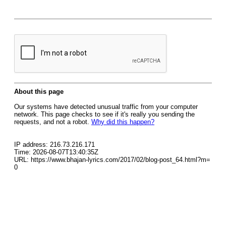
About this page
Our systems have detected unusual traffic from your computer
network. This page checks to see if it's really you sending the
requests, and not a robot.
Why did this happen?
IP address: 216.73.216.171
Time: 2026-08-07T13:40:35Z
URL: https://www.bhajan-lyrics.com/2017/02/blog-post_64.html?m=
0